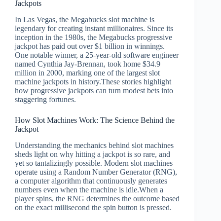
Jackpots
In Las Vegas, the Megabucks slot machine is
legendary for creating instant millionaires. Since its
inception in the 1980s, the Megabucks progressive
jackpot has paid out over $1 billion in winnings.
One notable winner, a 25-year-old software engineer
named Cynthia Jay-Brennan, took home $34.9
million in 2000, marking one of the largest slot
machine jackpots in history.These stories highlight
how progressive jackpots can turn modest bets into
staggering fortunes.
How Slot Machines Work: The Science Behind the
Jackpot
Understanding the mechanics behind slot machines
sheds light on why hitting a jackpot is so rare, and
yet so tantalizingly possible. Modern slot machines
operate using a Random Number Generator (RNG),
a computer algorithm that continuously generates
numbers even when the machine is idle.When a
player spins, the RNG determines the outcome based
on the exact millisecond the spin button is pressed.