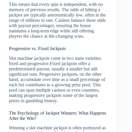
This means that every spin is independent, with no
memory of previous results. The odds of hitting a
jackpot are typically astronomically low, often in the
range of millions to one. Casinos balance these odds
with payout percentages, ensuring the house
maintains a long-term edge while still offering
players the chance at life-changing wins.
Progressive vs. Fixed Jackpots
Slot machine jackpots come in two main varieties:
fixed and progressive.Fixed jackpots offer a
predetermined payout, usually a smaller but still
significant sum. Progressive jackpots, on the other
hand, accumulate over time as a small percentage of
each bet contributes to a growing prize pool. This
pool can span multiple casinos or even countries,
making progressive jackpots some of the largest
prizes in gambling history.
The Psychology of Jackpot Winners: What Happens
After the Win?
Winning a slot machine jackpot is often portrayed as