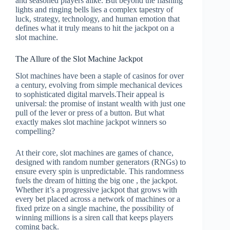
and seasoned players alike. But beyond the flashing
lights and ringing bells lies a complex tapestry of
luck, strategy, technology, and human emotion that
defines what it truly means to hit the jackpot on a
slot machine.
The Allure of the Slot Machine Jackpot
Slot machines have been a staple of casinos for over
a century, evolving from simple mechanical devices
to sophisticated digital marvels.Their appeal is
universal: the promise of instant wealth with just one
pull of the lever or press of a button. But what
exactly makes slot machine jackpot winners so
compelling?
At their core, slot machines are games of chance,
designed with random number generators (RNGs) to
ensure every spin is unpredictable. This randomness
fuels the dream of hitting the big one , the jackpot.
Whether it’s a progressive jackpot that grows with
every bet placed across a network of machines or a
fixed prize on a single machine, the possibility of
winning millions is a siren call that keeps players
coming back.