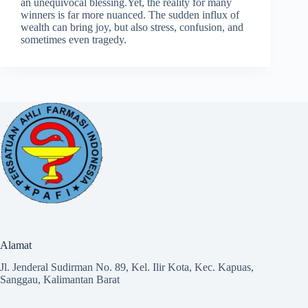
an unequivocal blessing.Yet, the reality for many
winners is far more nuanced. The sudden influx of
wealth can bring joy, but also stress, confusion, and
sometimes even tragedy.
Alamat
Jl. Jenderal Sudirman No. 89, Kel. Ilir Kota, Kec. Kapuas,
Sanggau, Kalimantan Barat