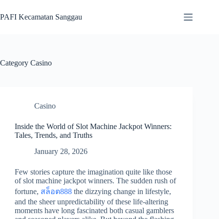
Skip
to
PAFI Kecamatan Sanggau
content
Category
Casino
Casino
Inside the World of Slot Machine Jackpot Winners:
Tales, Trends, and Truths
January 28, 2026
Few stories capture the imagination quite like those
of slot machine jackpot winners. The sudden rush of
fortune,
สล็อต888
the dizzying change in lifestyle,
and the sheer unpredictability of these life-altering
moments have long fascinated both casual gamblers