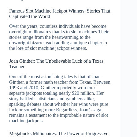
Famous Slot Machine Jackpot Winners: Stories That
Captivated the World
Over the years, countless individuals have become
overnight millionaires thanks to slot machines.Their
stories range from the heartwarming to the
downright bizarre, each adding a unique chapter to
the lore of slot machine jackpot winners.
Joan Ginther: The Unbelievable Luck of a Texas
Teacher
One of the most astonishing tales is that of Joan
Ginther, a former math teacher from Texas. Between
1993 and 2010, Ginther reportedly won four
separate jackpots totaling nearly $20 million. Her
story baffled statisticians and gamblers alike,
sparking debates about whether her wins were pure
luck or something more.Regardless, Joan’s saga
remains a testament to the improbable nature of slot
machine jackpots.
Megabucks Millionaires: The Power of Progressive